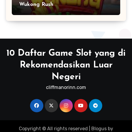
Wukong Rush
10 Daftar Game Slot yang di
Rekomendasikan Luar
Negeri
cliffmanorinn.com
Copyright © All rights reserved
|
Blogus
by