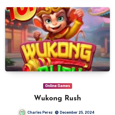
Online Games
Wukong Rush
Charles Perez
December 25, 2024