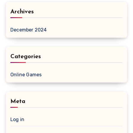
Archives
December 2024
Categories
Online Games
Meta
Log in