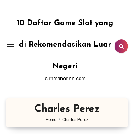
Skip
to
content
10 Daftar Game Slot yang
di Rekomendasikan Luar
Negeri
cliffmanorinn.com
Charles Perez
Home
Charles Perez