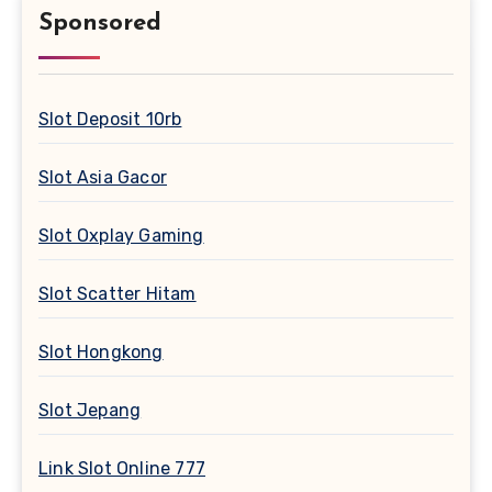
Sponsored
Slot Deposit 10rb
Slot Asia Gacor
Slot Oxplay Gaming
Slot Scatter Hitam
Slot Hongkong
Slot Jepang
Link Slot Online 777