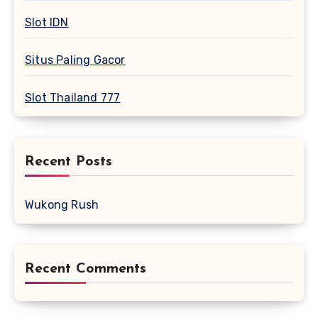
Slot IDN
Situs Paling Gacor
Slot Thailand 777
Recent Posts
Wukong Rush
Recent Comments