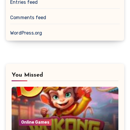
Entries feed
Comments feed
WordPress.org
You Missed
Online Games