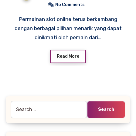
No Comments
Permainan slot online terus berkembang
dengan berbagai pilihan menarik yang dapat
dinikmati oleh pemain dari…
Read More
Search
for: