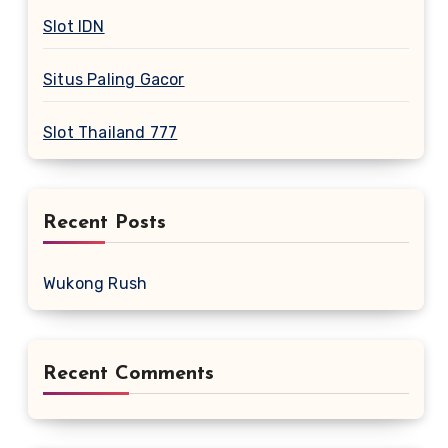
Slot IDN
Situs Paling Gacor
Slot Thailand 777
Recent Posts
Wukong Rush
Recent Comments