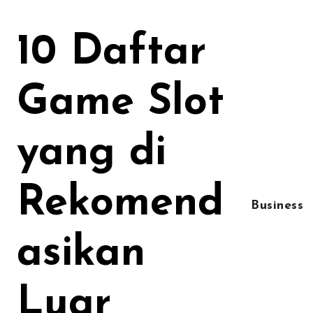
Skip
to
10 Daftar
content
Game Slot
yang di
Rekomend
Business
asikan
Luar