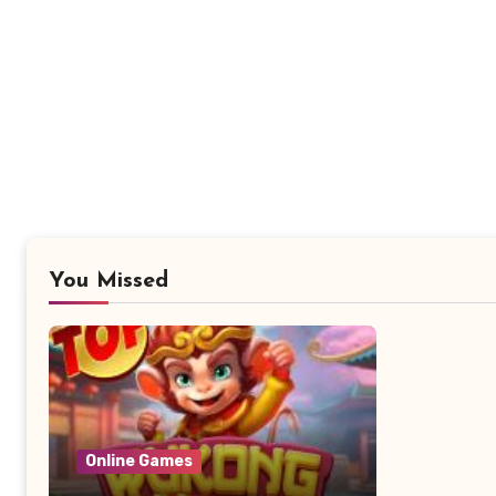
You Missed
Online Games