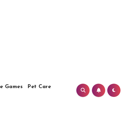
ne Games
Pet Care