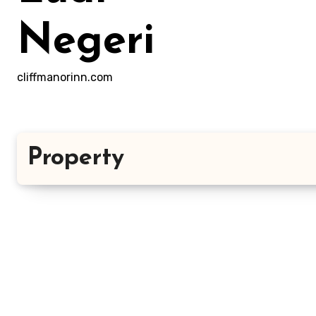
Negeri
cliffmanorinn.com
Property