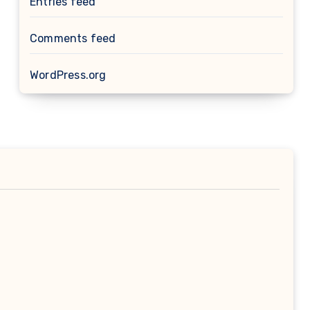
Entries feed
Comments feed
WordPress.org