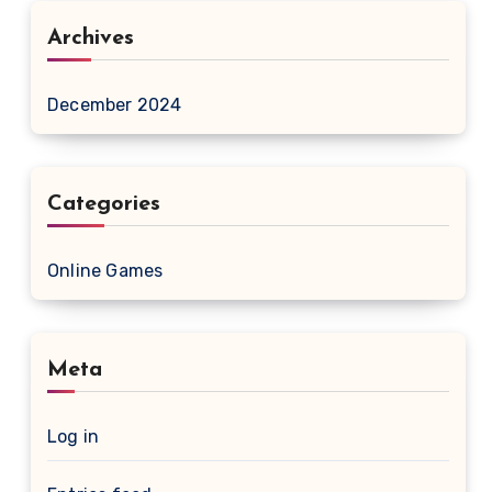
Archives
December 2024
Categories
Online Games
Meta
Log in