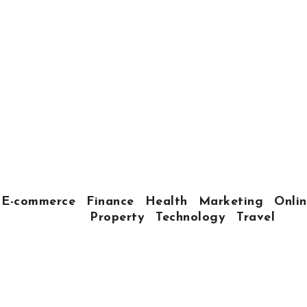
E-commerce
Finance
Health
Marketing
Onli
Property
Technology
Travel