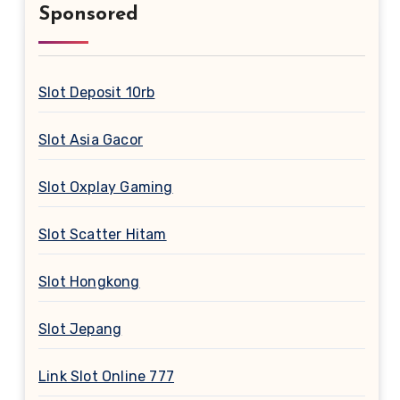
Sponsored
Slot Deposit 10rb
Slot Asia Gacor
Slot Oxplay Gaming
Slot Scatter Hitam
Slot Hongkong
Slot Jepang
Link Slot Online 777