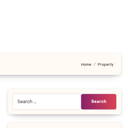
Home
Property
Search
for: